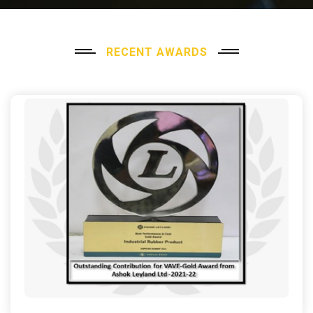
RECENT AWARDS