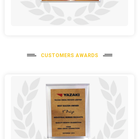
CUSTOMERS AWARDS