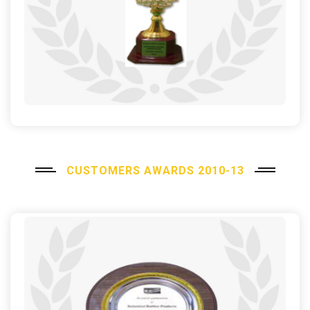
CUSTOMERS AWARDS 2010-13