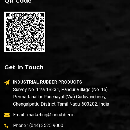
QR Code
Get In Touch
INDUSTRIAL RUBBER PRODUCTS
Survey No. 119/1B331, Pandur Village (No. 16),
Permattanallur Panchayat (Via) Guduvancherry,
Chengalpattu District, Tamil Nadu-603202, India
Email :
marketing@indrubber.in
Phone :
(044) 3525 9000