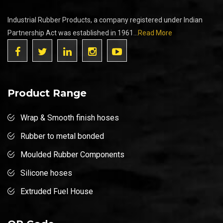
Industrial Rubber Products, a company registered under Indian
Partnership Act was established in 1961...
Read More
Product Range
Wrap & Smooth finish hoses
Rubber to metal bonded
Moulded Rubber Components
Silicone hoses
Extruded Fuel House