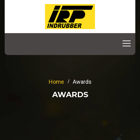
Home
Awards
AWARDS