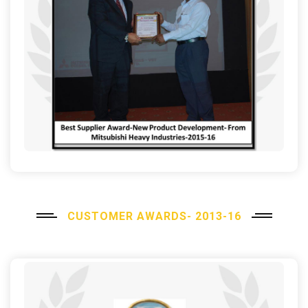
CUSTOMER AWARDS- 2013-16